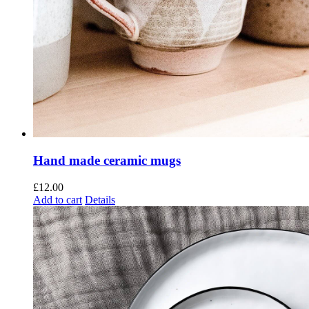
Hand made ceramic mugs
£
12.00
Add to cart
Details