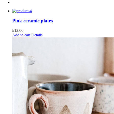
Pink ceramic plates
£
12.00
Add to cart
Details