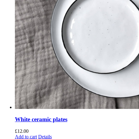
White ceramic plates
£
12.00
Add to cart
Details