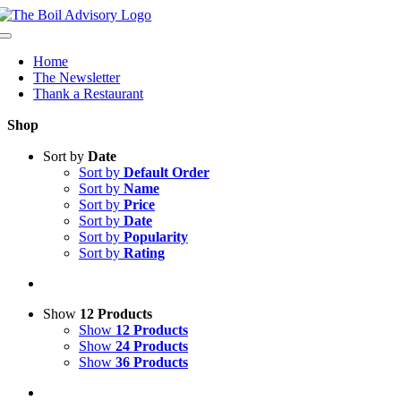
Skip
to
Toggle
content
Navigation
Home
The Newsletter
Thank a Restaurant
Shop
Sort by
Date
Sort by
Default Order
Sort by
Name
Sort by
Price
Sort by
Date
Sort by
Popularity
Sort by
Rating
Show
12 Products
Show
12 Products
Show
24 Products
Show
36 Products