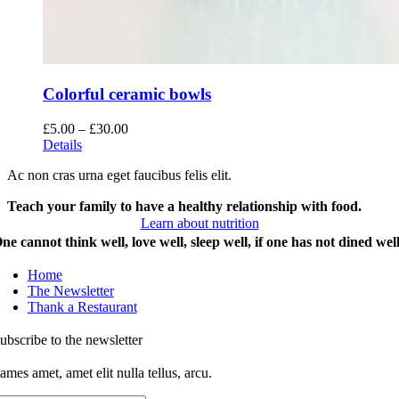
Colorful ceramic bowls
Price
£
5.00
–
£
30.00
range:
Details
£5.00
Ac non cras urna eget faucibus felis elit.
through
£30.00
Teach your family to have a healthy relationship with food.
Learn about nutrition
ne cannot think well, love well, sleep well, if one has not dined well
Home
The Newsletter
Thank a Restaurant
ubscribe to the newsletter
ames amet, amet elit nulla tellus, arcu.