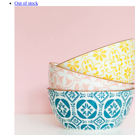
Out of stock